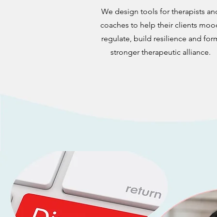
We design tools for therapists an
coaches to help their clients moo
regulate, build resilience and for
stronger therapeutic alliance.