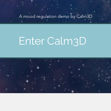
A mood regulation demo by Calm3D
Enter Calm3D