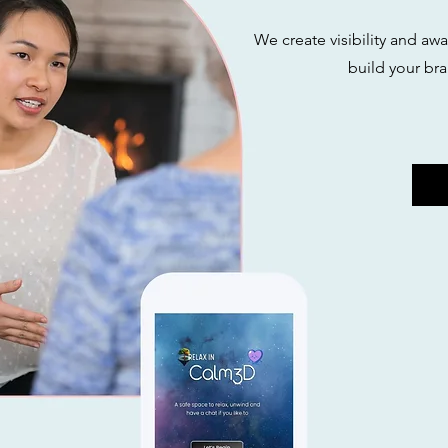
We create visibility and aw
build your bra