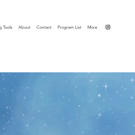
g Tools
About
Contact
Program List
More