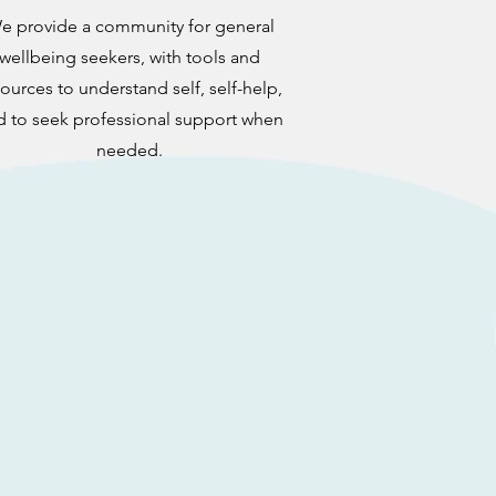
e provide a community for general
wellbeing seekers,
with tools and
ources to understand self, self-help,
d to seek professional support when
needed.