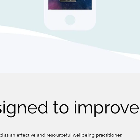
igned to improve 
 as an effective and resourceful wellbeing practitioner.