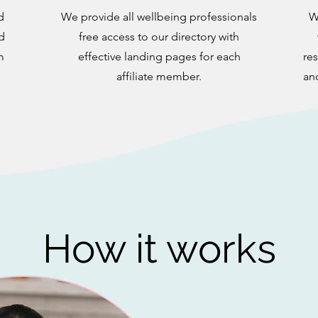
d
We provide all wellbeing professionals
W
d
free access to our directory with
m
effective landing pages for each
res
affiliate member.
an
How it works