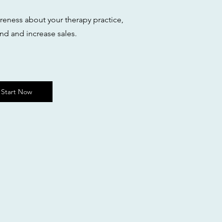
areness about your therapy practice,
nd and increase sales.
Start Now