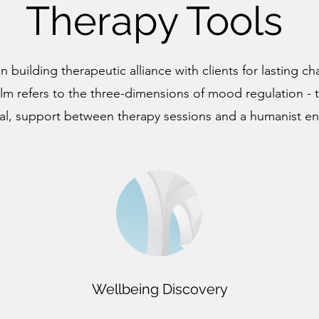
Therapy Tools
n building therapeutic alliance with clients for lasting 
lm refers to the three-dimensions of mood regulation - 
al, support between therapy sessions and a humanist e
Wellbeing Discovery