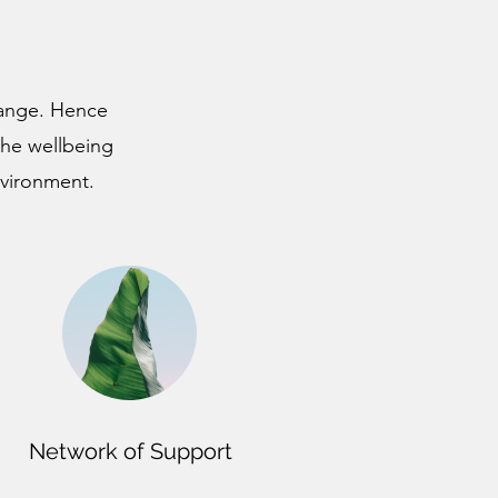
change. Hence
the wellbeing
nvironment.
Network of Support