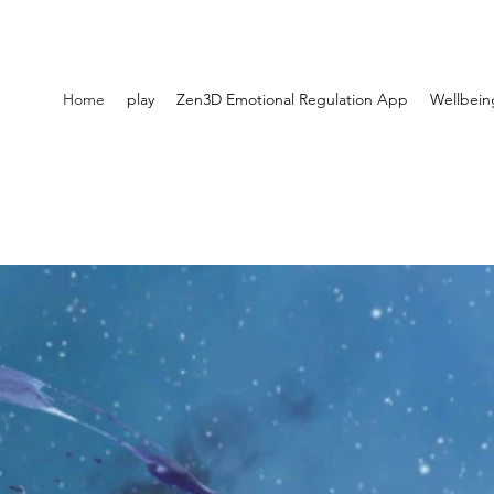
Home
play
Zen3D Emotional Regulation App
Wellbein