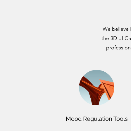
We believe i
the 3D of Ca
profession
Mood Regulation Tools