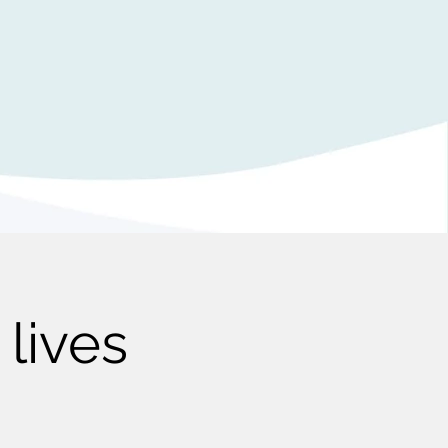
lives