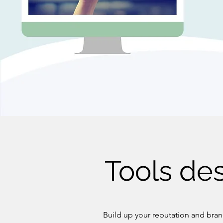
Tools des
Build up your reputation and brand