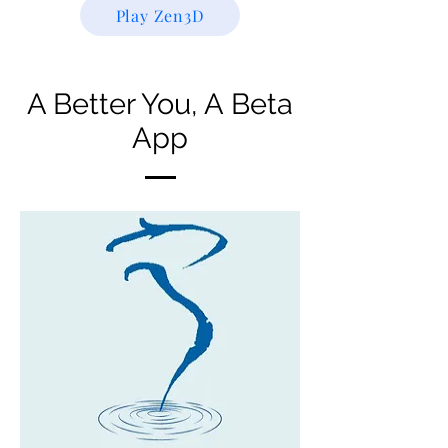
Play Zen3D
A Better You, A Beta
App