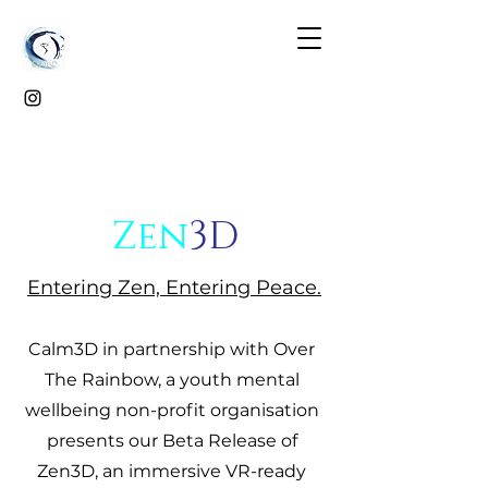
Zen
3D
Entering Zen, Entering Peace.
Calm3D in partnership with Over
The Rainbow, a youth mental
wellbeing non-profit organisation
presents our Beta Release of
Zen3D, an immersive VR-ready