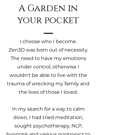
A Garden in
your pocket
I choose who I become.
Zen3D was born out of necessity.
The need to have my emotions
under control, otherwise I
wouldn't be able to live with the
trauma of wrecking my family and
the lives of those I loved.
In my search for a way to calm
down, I had tried meditation,
sought psychotherapy, NLP,
hypnosis and various nootropics to