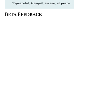
Beta Feedback
Give us suggestions, let us know
how we can improve.