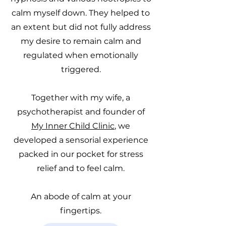
calm myself down. They helped to
an extent but did not fully address
my desire to remain calm and
regulated when emotionally
triggered.
Together with my wife, a
psychotherapist and founder of
My Inner Child Clinic
, we
developed a sensorial experience
packed in our pocket for stress
relief and to feel calm.
An abode of calm at your
fingertips.