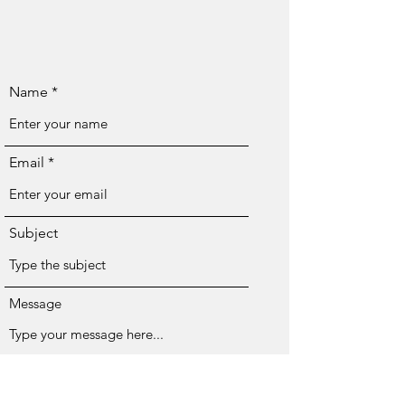
Name
Email
Subject
Message