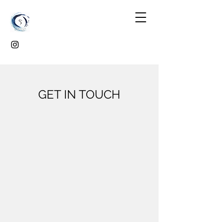
GET IN TOUCH