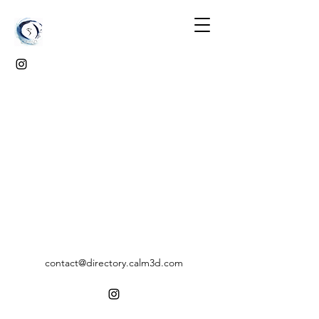
contact@directory.calm3d.com