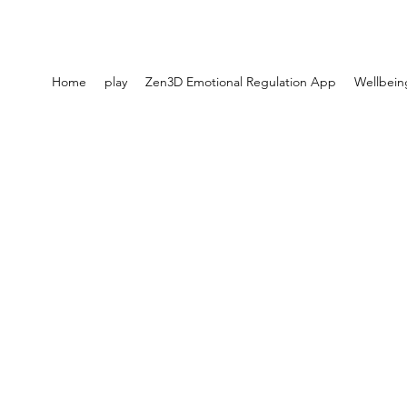
Home
play
Zen3D Emotional Regulation App
Wellbein