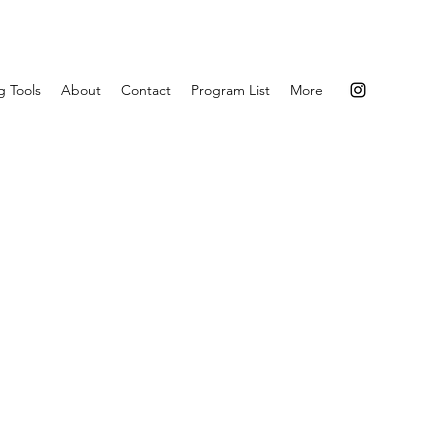
g Tools
About
Contact
Program List
More