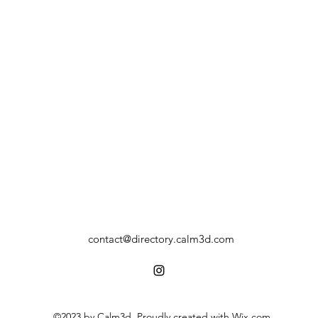
contact@directory.calm3d.com
©2023 by Calm3d. Proudly created with Wix.com