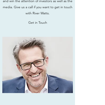
and win the attention of investors as well as the
media. Give us a call if you want to get in touch
with River Watts.
Get in Touch