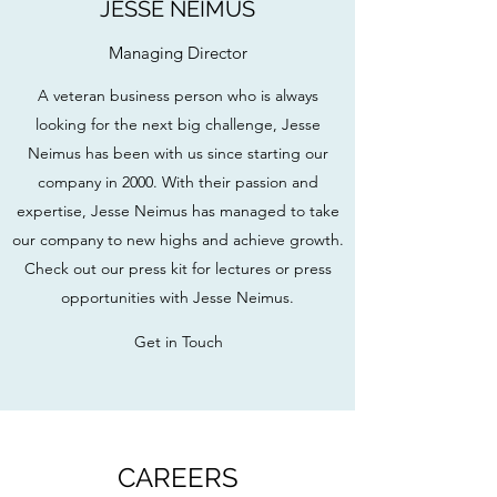
JESSE NEIMUS
Managing Director
A veteran business person who is always
looking for the next big challenge, Jesse
Neimus has been with us since starting our
company in 2000. With their passion and
expertise, Jesse Neimus has managed to take
our company to new highs and achieve growth.
Check out our press kit for lectures or press
opportunities with Jesse Neimus.
Get in Touch
CAREERS