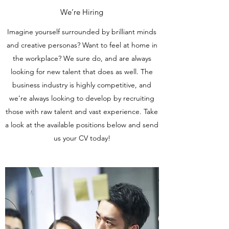
We’re Hiring
Imagine yourself surrounded by brilliant minds
and creative personas? Want to feel at home in
the workplace? We sure do, and are always
looking for new talent that does as well. The
business industry is highly competitive, and
we’re always looking to develop by recruiting
those with raw talent and vast experience. Take
a look at the available positions below and send
us your CV today!