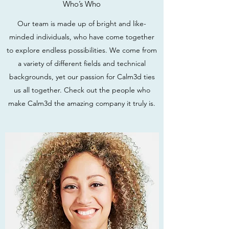
Who’s Who
Our team is made up of bright and like-
minded individuals, who have come together
to explore endless possibilities. We come from
a variety of different fields and technical
backgrounds, yet our passion for Calm3d ties
us all together. Check out the people who
make Calm3d the amazing company it truly is.