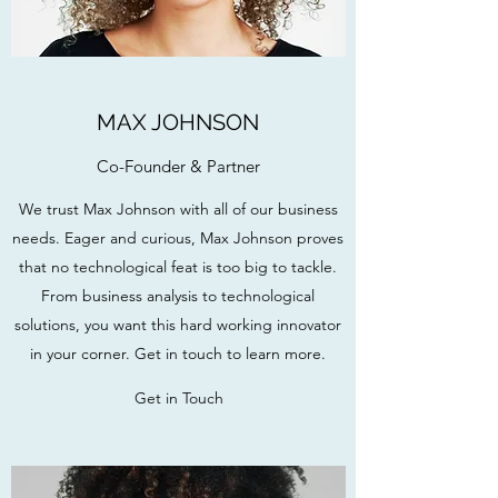
MAX JOHNSON
Co-Founder & Partner
We trust Max Johnson with all of our business
needs. Eager and curious, Max Johnson proves
that no technological feat is too big to tackle.
From business analysis to technological
solutions, you want this hard working innovator
in your corner. Get in touch to learn more.
Get in Touch