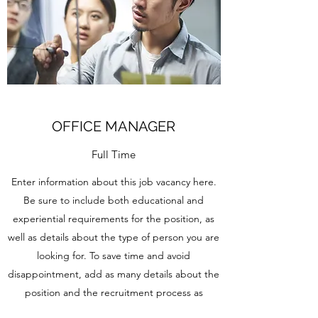
OFFICE MANAGER
Full Time
Enter information about this job vacancy here.
Be sure to include both educational and
experiential requirements for the position, as
well as details about the type of person you are
looking for. To save time and avoid
disappointment, add as many details about the
position and the recruitment process as
possible.