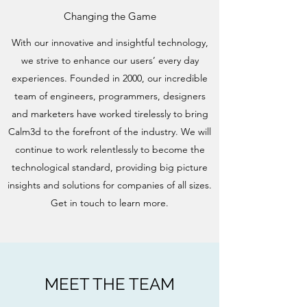
Changing the Game
With our innovative and insightful technology,
we strive to enhance our users’ every day
experiences. Founded in 2000, our incredible
team of engineers, programmers, designers
and marketers have worked tirelessly to bring
Calm3d to the forefront of the industry. We will
continue to work relentlessly to become the
technological standard, providing big picture
insights and solutions for companies of all sizes.
Get in touch to learn more.
MEET THE TEAM