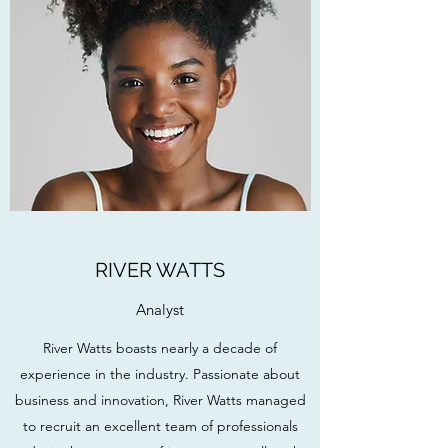
RIVER WATTS
Analyst
River Watts boasts nearly a decade of
experience in the industry. Passionate about
business and innovation, River Watts managed
to recruit an excellent team of professionals