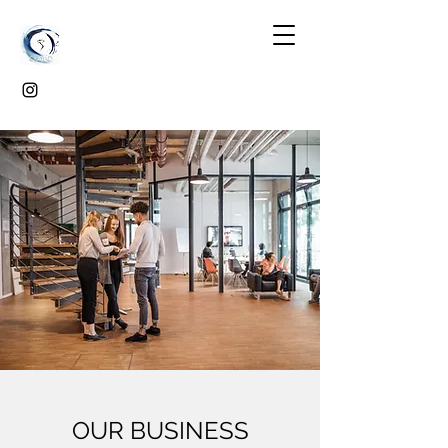
OUR BUSINESS