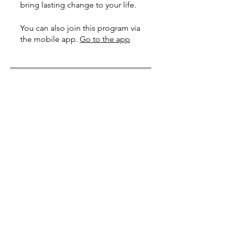
bring lasting change to your life.
You can also join this program via
the mobile app.
Go to the app
Price
Free
Share
Join