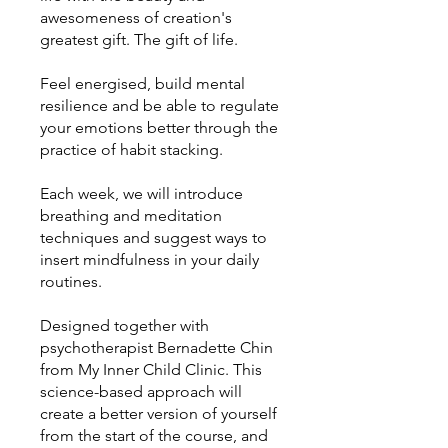
awesomeness of creation's
greatest gift. The gift of life.
Feel energised, build mental
resilience and be able to regulate
your emotions better through the
practice of habit stacking.
Each week, we will introduce
breathing and meditation
techniques and suggest ways to
insert mindfulness in your daily
routines.
Designed together with
psychotherapist Bernadette Chin
from My Inner Child Clinic. This
science-based approach will
create a better version of yourself
from the start of the course, and