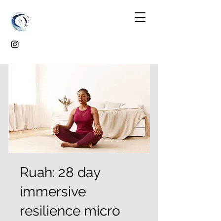
Ruah: 28 day
immersive
resilience micro