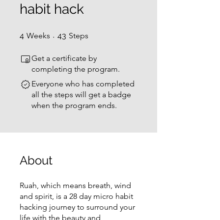
habit hack
4 Weeks
43 Steps
4
Weeks
43
Steps
Get a certificate by
completing the program.
Everyone who has completed
all the steps will get a badge
when the program ends.
About
Ruah, which means breath, wind
and spirit, is a 28 day micro habit
hacking journey to surround your
life with the beauty and